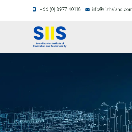
+66 (0) 8977 40118
info@siisthailand.co