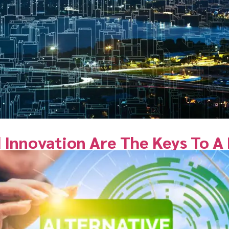
 Innovation Are The Keys To A