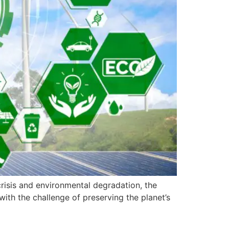
risis and environmental degradation, the
ith the challenge of preserving the planet’s