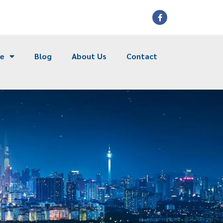
ce
Blog
About Us
Contact