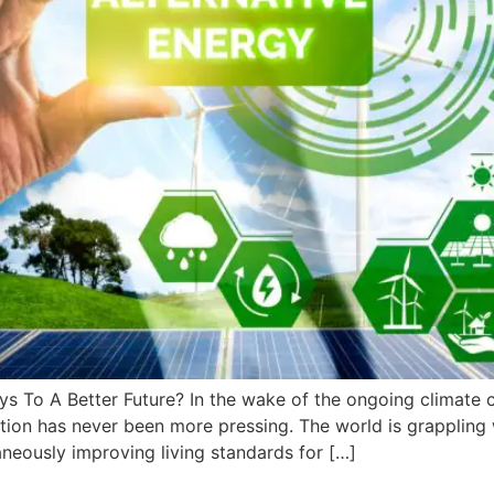
ys To A Better Future? In the wake of the ongoing climate c
ion has never been more pressing. The world is grappling w
aneously improving living standards for […]