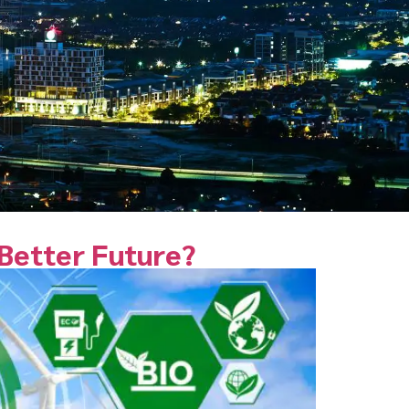
 Better Future?