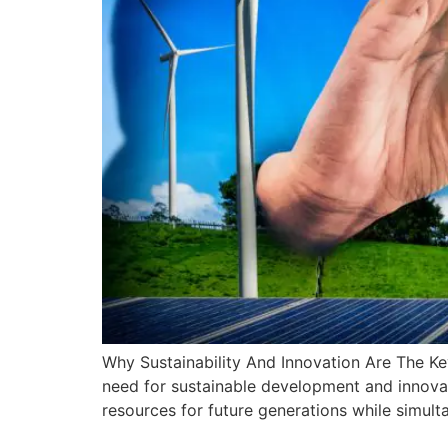
Why Sustainability And Innovation Are The Ke
need for sustainable development and innovat
resources for future generations while simult