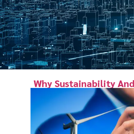
Why Sustainability And