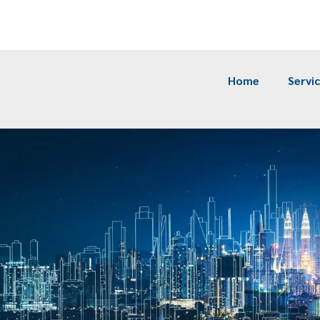
m
Home
Servi