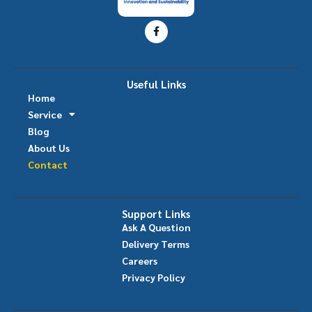
Useful Links
Home
Service
Blog
About Us
Contact
Support Links
Ask A Question
Delivery Terms
Careers
Privacy Policy