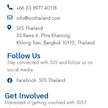
+66 (0) 8977 40118
info@siisthailand.com
SIIS Thailand
33 Rama 4, Phra Khanong,
Khlong Toei, Bangkok 10110, Thailand
Follow Us
Stay connected with SIIS and follow us on
social media:
Facebook: SIIS Thailand
Get Involved
Interested in getting involved with SIIS?