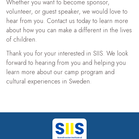
Whether you want to become sponsor,
volunteer, or guest speaker, we would love to
hear from you. Contact us today to learn more
about how you can make a different in the lives
of children.
Thank you for your interested in SIIS. We look
forward to hearing from you and helping you
learn more about our camp program and
cultural experiences in Sweden.