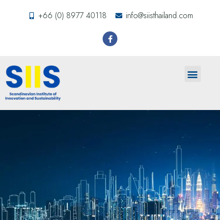
+66 (0) 8977 40118
info@siisthailand.com