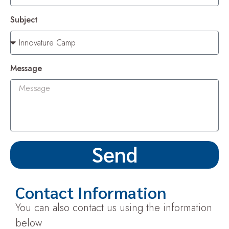
Subject
Message
Send
Contact Information
You can also contact us using the information
below