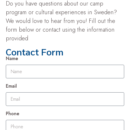
Do you have questions about our camp
program or cultural experiences in Sweden?
We would love to hear from you! Fill out the
form below or contact using the information
provided
Contact Form
Name
Email
Phone