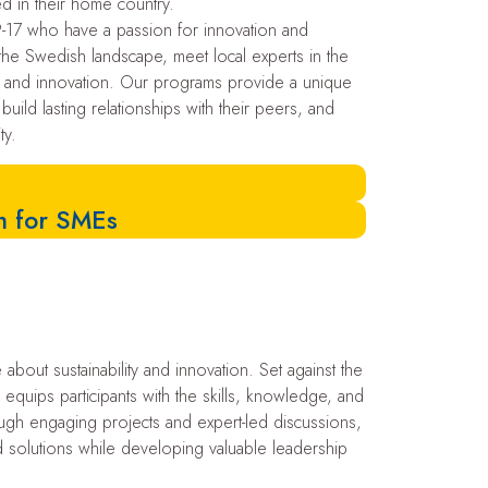
ed in their home country.
17 who have a passion for innovation and
re the Swedish landscape, meet local experts in the
ty and innovation. Our programs provide a unique
 build lasting relationships with their peers, and
ty.
am for SMEs
out sustainability and innovation. Set against the
quips participants with the skills, knowledge, and
ough engaging projects and expert-led discussions,
and solutions while developing valuable leadership