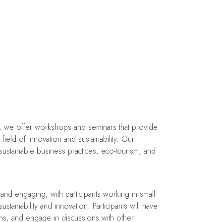
, we offer workshops and seminars that provide
field of innovation and sustainability. Our
sustainable business practices, eco-tourism, and
nd engaging, with participants working in small
ainability and innovation. Participants will have
ions, and engage in discussions with other