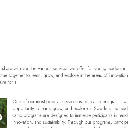
hare with you the various services we offer for young leaders in the
 come together to learn, grow, and explore in the areas of innovatio
re for all.
One of our most popular services is our camp programs, wh
opportunity to learn, grow, and explore in Sweden, the leadin
camp programs are designed to immerse participants in hands
innovation, and sustainability. Through our programs, partici