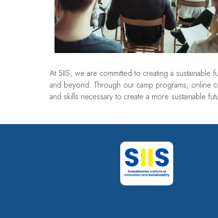
At SIIS, we are committed to creating a sustainable
and beyond. Through our camp programs, online c
and skills necessary to create a more sustainable futu