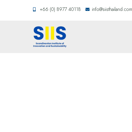
+66 (0) 8977 40118
info@siisthailand.co