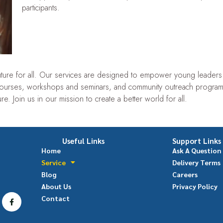
participants.
 future for all. Our services are designed to empower young leader
ourses, workshops and seminars, and community outreach program
re. Join us in our mission to create a better world for all.
Useful Links
Support Links
Home
Ask A Question
Service
Delivery Terms
Blog
Careers
About Us
Privacy Policy
Contact