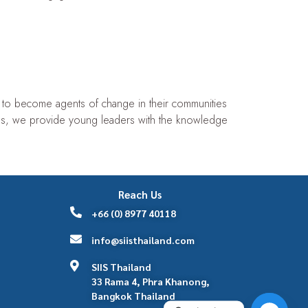
s to become agents of change in their communities
s, we provide young leaders with the knowledge
Reach Us
+66 (0) 8977 40118
info@siisthailand.com
SIIS Thailand
33 Rama 4, Phra Khanong,
Bangkok Thailand