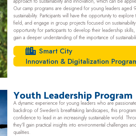
approach to sustainability and innovation, which can be appli
Our camp programs are designed for young leaders aged 9-
sustainability. Participants will have the opportunity to explo
field, and engage in group projects focused on sustainabili
opportunity for participants to develop their leadership skills,
gain a deeper understanding of the importance of sustainabili
Smart City
Innovation & Digitalization Progr
Youth Leadership Program
A dynamic experience for young leaders who are passionate ab
backdrop of Sweden’s breathtaking landscapes, this program e
confidence to lead in an increasingly sustainable world. Thr
they’ll gain practical insights into environmental challenges 
qualities.