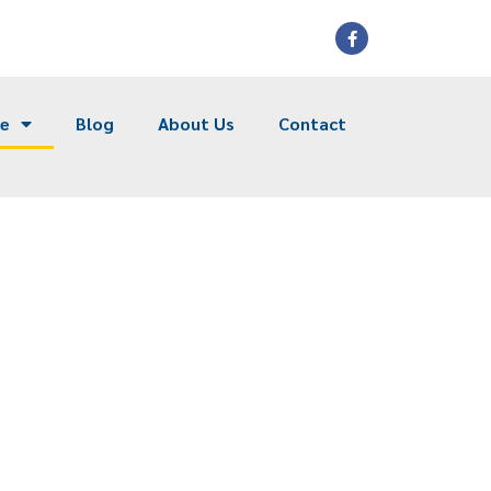
ce
Blog
About Us
Contact