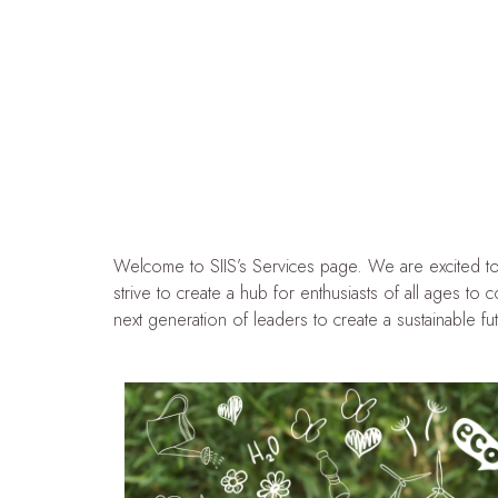
Welcome to SIIS’s Services page. We are excited to s
strive to create a hub for enthusiasts of all ages to
next generation of leaders to create a sustainable futu