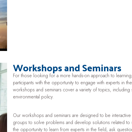
Workshops and Seminars
For those looking for a more hands-on approach to learning
participants with the opportunity to engage with experts in the 
workshops and seminars cover a variety of topics, including 
environmental policy.
Our workshops and seminars are designed to be interactive a
groups to solve problems and develop solutions related to sust
the opportunity to learn from experts in the field, ask quest