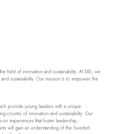
 field of innovation and sustainability. At SIIS, we
n and sustainability. Our mission is to empower the
ich provide young leaders with a unique
g country of innovation and sustainability. Our
-on experiences that foster leadership,
pants will gain an understanding of the Swedish