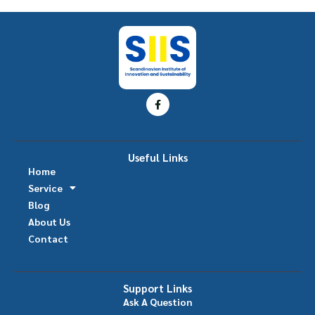
Useful Links
Home
Service
Blog
About Us
Contact
Support Links
Ask A Question