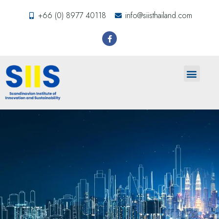
+66 (0) 8977 40118
info@siisthailand.com