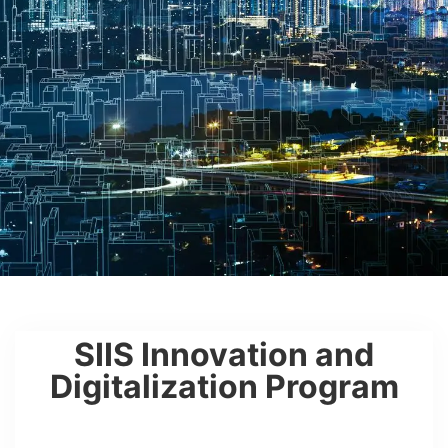
SIIS Innovation and
Digitalization Program