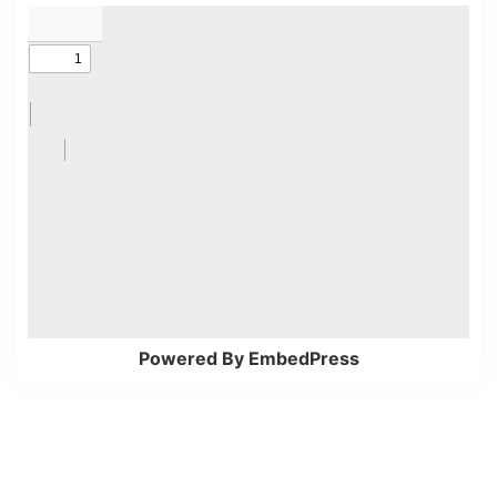
Powered By EmbedPress