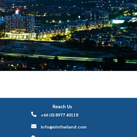
Reach Us
+66 (0) 8977 40118
info@siisthailand.com