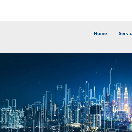
m
Home
Servi