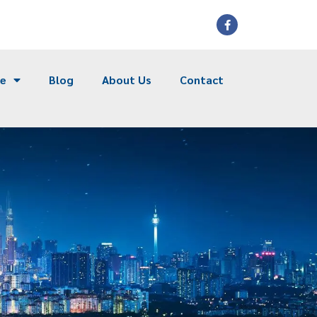
ce
Blog
About Us
Contact