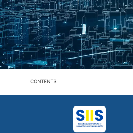
CONTENTS