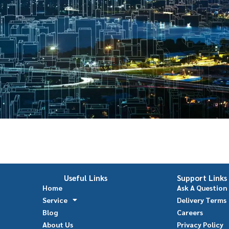
Useful Links
Support Links
Home
Ask A Question
Service
Delivery Terms
Blog
Careers
About Us
Privacy Policy