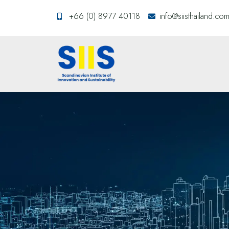
+66 (0) 8977 40118
info@siisthailand.co